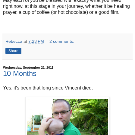
May each of you be blessed with exactly what you need,
right now, at this stage in your journey, whether it be healing
prayer, a cup of coffee (or hot chocolate) or a good film.
Rebecca
at
7:23 PM
2 comments:
Share
Wednesday, September 21, 2011
10 Months
Yes, it's been that long since Vincent died.