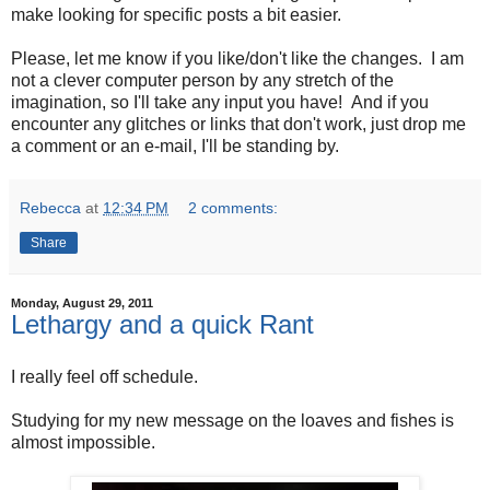
make looking for specific posts a bit easier.
Please, let me know if you like/don't like the changes. I am
not a clever computer person by any stretch of the
imagination, so I'll take any input you have! And if you
encounter any glitches or links that don't work, just drop me
a comment or an e-mail, I'll be standing by.
Rebecca
at
12:34 PM
2 comments:
Share
Monday, August 29, 2011
Lethargy and a quick Rant
I really feel off schedule.
Studying for my new message on the loaves and fishes is
almost impossible.