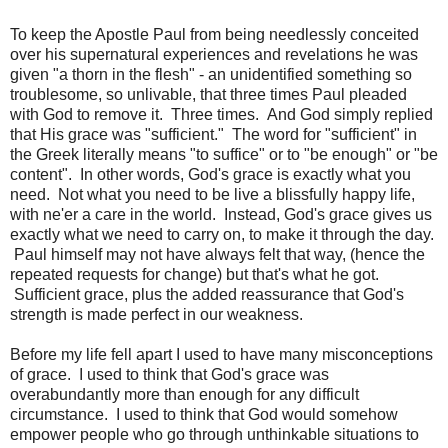
To keep the Apostle Paul from being needlessly conceited
over his supernatural experiences and revelations he was
given "a thorn in the flesh" - an unidentified something so
troublesome, so unlivable, that three times Paul pleaded
with God to remove it. Three times. And God simply replied
that His grace was "sufficient." The word for "sufficient" in
the Greek literally means "to suffice" or to "be enough" or "be
content". In other words, God's grace is exactly what you
need. Not what you need to be live a blissfully happy life,
with ne'er a care in the world. Instead, God's grace gives us
exactly what we need to carry on, to make it through the day.
Paul himself may not have always felt that way, (hence the
repeated requests for change) but that's what he got.
Sufficient grace, plus the added reassurance that God's
strength is made perfect in our weakness.
Before my life fell apart I used to have many misconceptions
of grace. I used to think that God's grace was
overabundantly more than enough for any difficult
circumstance. I used to think that God would somehow
empower people who go through unthinkable situations to