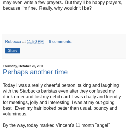
may even write a few prayers. But they'll be happy prayers,
because I'm fine. Really, why wouldn't I be?
Rebecca
at
11:50 PM
6 comments:
Share
Thursday, October 20, 2011
Perhaps another time
Today I was a really cheerful person, talking and laughing
with the Starbucks baristas even after they confused my
drink order and lost my debit card. I was chatty and friendly
for meetings, jolly and interesting. I was at my out-going
best. Even my hair looked better than usual, bouncy and
voluminous.
By the way, today marked Vincent's 11 month "angel"