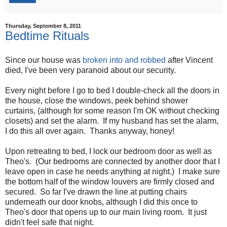
Thursday, September 8, 2011
Bedtime Rituals
Since our house was
broken into and robbed
after Vincent
died, I've been very paranoid about our security.
Every night before I go to bed I double-check all the doors in
the house, close the windows, peek behind shower
curtains, (although for some reason I'm OK without checking
closets) and set the alarm. If my husband has set the alarm,
I do this all over again. Thanks anyway, honey!
Upon retreating to bed, I lock our bedroom door as well as
Theo's. (Our bedrooms are connected by another door that I
leave open in case he needs anything at night.) I make sure
the bottom half of the window louvers are firmly closed and
secured. So far I've drawn the line at putting chairs
underneath our door knobs, although I did this once to
Theo's door that opens up to our main living room. It just
didn't feel safe that night.