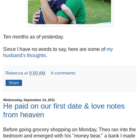
Ten months as of yesterday.
Since I have no words to say, here are some of
my
husband's thoughts
.
Rebecca
at
9:00 AM
4 comments:
Share
Wednesday, September 14, 2011
He paid on our first date & love notes
from heaven
Before going grocery shopping on Monday, Theo ran into the
bedroom and emerged with his "money bear," a bank I made