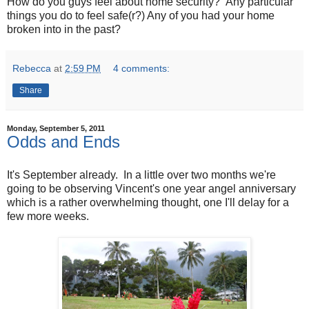
How do you guys feel about home security? Any particular
things you do to feel safe(r?) Any of you had your home
broken into in the past?
Rebecca
at
2:59 PM
4 comments:
Share
Monday, September 5, 2011
Odds and Ends
It's September already. In a little over two months we're
going to be observing Vincent's one year angel anniversary
which is a rather overwhelming thought, one I'll delay for a
few more weeks.