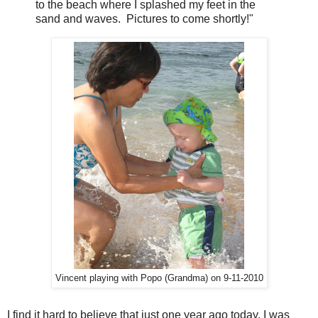
to the beach where I splashed my feet in the
sand and waves. Pictures to come shortly!"
Vincent playing with Popo (Grandma) on 9-11-2010
I find it hard to believe that just one year ago today, I was