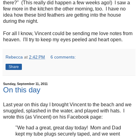
there?" (This really did happen a few weeks ago!) I saw a
few more in the kitchen the other morning, too. I have no
idea how these bird feathers are getting into the house
during the night.
For all I know, Vincent could be sending me love notes from
heaven. I'll try to keep my eyes peeled and heart open.
Rebecca
at
2:42 PM
6 comments:
Share
Sunday, September 11, 2011
On this day
Last year on this day I brought Vincent to the beach and we
snuggled, splashed in the water, and played with hats. I
wrote this (as Vincent) on his Facebook page:
"We had a great, great day today! Mom and Dad
kept my tube plugs securely taped, and we went