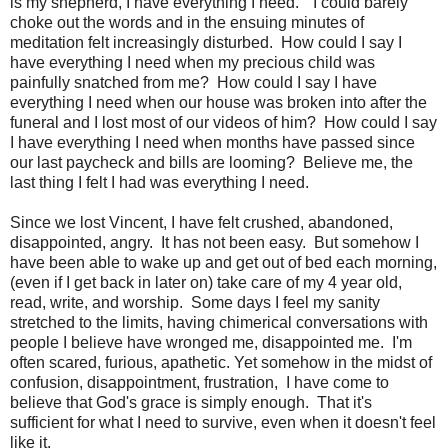
is my shepherd, I have everything I need." I could barely
choke out the words and in the ensuing minutes of
meditation felt increasingly disturbed. How could I say I
have everything I need when my precious child was
painfully snatched from me? How could I say I have
everything I need when our house was broken into after the
funeral and I lost most of our videos of him? How could I say
I have everything I need when months have passed since
our last paycheck and bills are looming? Believe me, the
last thing I felt I had was everything I need.
Since we lost Vincent, I have felt crushed, abandoned,
disappointed, angry. It has not been easy. But somehow I
have been able to wake up and get out of bed each morning,
(even if I get back in later on) take care of my 4 year old,
read, write, and worship. Some days I feel my sanity
stretched to the limits, having chimerical conversations with
people I believe have wronged me, disappointed me. I'm
often scared, furious, apathetic. Yet somehow in the midst of
confusion, disappointment, frustration, I have come to
believe that God's grace is simply enough. That it's
sufficient for what I need to survive, even when it doesn't feel
like it.