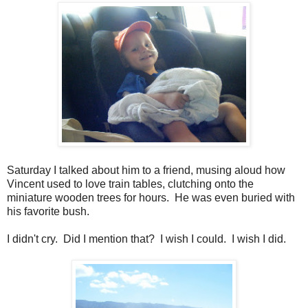
Saturday I talked about him to a friend, musing aloud how
Vincent used to love train tables, clutching onto the
miniature wooden trees for hours. He was even buried with
his favorite bush.
I didn't cry. Did I mention that? I wish I could. I wish I did.