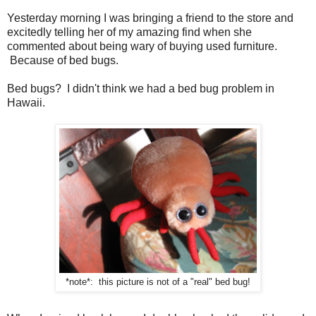
Yesterday morning I was bringing a friend to the store and
excitedly telling her of my amazing find when she
commented about being wary of buying used furniture.
Because of bed bugs.
Bed bugs? I didn't think we had a bed bug problem in
Hawaii.
*note*: this picture is not of a "real" bed bug!