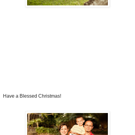
Have a Blessed Christmas!