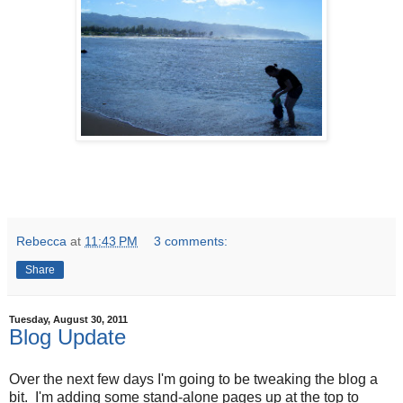
Rebecca
at
11:43 PM
3 comments:
Share
Tuesday, August 30, 2011
Blog Update
Over the next few days I'm going to be tweaking the blog a
bit. I'm adding some stand-alone pages up at the top to