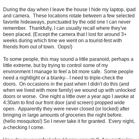
During the day when I leave the house I hide my laptop, ipad
and camera. These locations rotate between a few selected
favorite hideaways, punctuated by the odd one I can never
remember. Thankfully, I can usually recall where they've
been placed. (Except the camera that I lost for around 3+
weeks during which time we went on a tourist-fest with
friends from out of town. Oops!)
To some people, this may sound a little paranoid, perhaps a
little extreme, but by trying to control some of my
environment I manage to feel a bit more safe. Some people
need a nightlight or a blanky
I need to triple-check the
—
doors. On occasions in the past when I didn't do this (and
when we lived with more family) we wound up with unlocked
doors or worse. One night a little over a year ago I awoke at
4:30am to find our front door (and screen) propped wide
open. Apparently they were never closed (or locked) after
bringing in large amounts of groceries the night before.
(hello mosquitos!) So I never take it for granted. Every night,
a-checking I come.