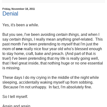
Friday, November 18, 2011
Denial
Yes, it's been a while.
But you see, I've been avoiding
certain things,
and when I
say
certain things
, I really mean anything grief-related. This
past month I've been pretending to myself that I'm just the
mom of
one
really nice four year old who's blessed enough
to stay home, craft, bake
and
preach. (And part of that
is
true!) I've been pretending that my life is really going well,
that I feel great inside, that nothing huge or no one essential
is missing.
These days I do my crying in the middle of the night while
sleeping, accidentally waking myself up from sobbing.
Because I'm not unhappy. In fact, I'm absolutely fine.
So I tell myself.
Again and again.