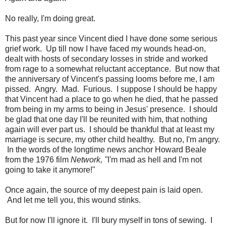
No really, I'm doing great.
This past year since Vincent died I have done some serious
grief work. Up till now I have faced my wounds head-on,
dealt with hosts of secondary losses in stride and worked
from rage to a somewhat reluctant acceptance. But now that
the anniversary of Vincent's passing looms before me, I am
pissed. Angry. Mad. Furious. I suppose I should be happy
that Vincent had a place to go when he died, that he passed
from being in my arms to being in Jesus' presence. I should
be glad that one day I'll be reunited with him, that nothing
again will ever part us. I should be thankful that at least my
marriage is secure, my other child healthy. But no, I'm angry.
In the words of the longtime news anchor Howard Beale
from the 1976 film
Network, "
I'm mad as hell and I'm not
going to take it anymore!"
Once again, the source of my deepest pain is laid open.
And let me tell you, this wound stinks.
But for now I'll ignore it. I'll bury myself in tons of sewing. I