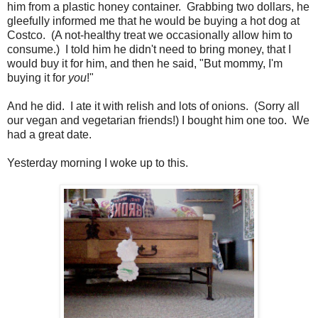
him from a plastic honey container. Grabbing two dollars, he
gleefully informed me that he would be buying a hot dog at
Costco. (A not-healthy treat we occasionally allow him to
consume.) I told him he didn't need to bring money, that I
would buy it for him, and then he said, "But mommy, I'm
buying it for
you
!"
And he did. I ate it with relish and lots of onions. (Sorry all
our vegan and vegetarian friends!) I bought him one too. We
had a great date.
Yesterday morning I woke up to this.