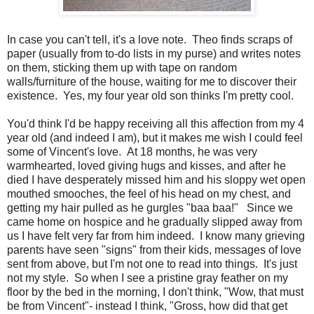
In case you can't tell, it's a love note. Theo finds scraps of
paper (usually from to-do lists in my purse) and writes notes
on them, sticking them up with tape on random
walls/furniture of the house, waiting for me to discover their
existence. Yes, my four year old son thinks I'm pretty cool.
You'd think I'd be happy receiving all this affection from my 4
year old (and indeed I am), but it makes me wish I could feel
some of Vincent's love. At 18 months, he was very
warmhearted, loved giving hugs and kisses, and after he
died I have desperately missed him and his sloppy wet open
mouthed smooches, the feel of his head on my chest, and
getting my hair pulled as he gurgles "baa baa!" Since we
came home on hospice and he gradually slipped away from
us I have felt very far from him indeed. I know many grieving
parents have seen "signs" from their kids, messages of love
sent from above, but I'm not one to read into things. It's just
not my style. So when I see a pristine gray feather on my
floor by the bed in the morning, I don't think, "Wow, that must
be from Vincent"- instead I think, "Gross, how did that get