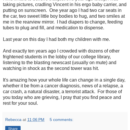
taking pictures, cradling Vincent in his ergo baby carrier, and
putting on sunscreen. One year ago I had two car seats in
the car, two sweet little boy bodies to hug, and two smiles at
me in the rearview mirror. I had diapers to change, feeding
tubes to plug and fill, and medication to dispense.
Last year on this day I had both my children with me.
And exactly ten years ago I crowded with dozens of other
frightened students in the lobby of our college library,
listening to the blasting newscast (usually on mute) and
watching in shock as the second tower was hit.
It's amazing how your whole life can change in a single day,
whether it be from a cancer diagnosis, news of a relapse, a
car crash, a natural disaster, a terrorist attack. For those of
you today who are grieving, I pray that you find peace and
rest for your soul.
Rebecca
at
11:06 PM
5 comments:
Share