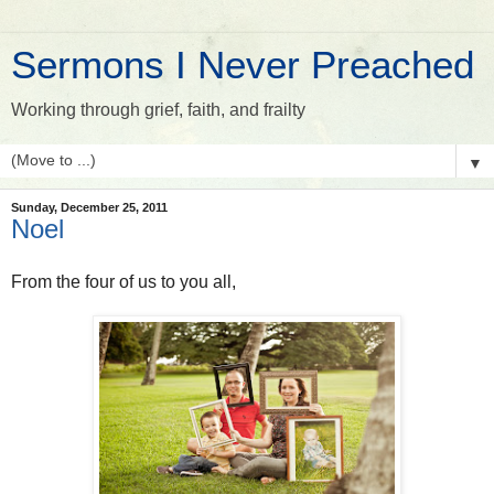
Sermons I Never Preached
Working through grief, faith, and frailty
▼
Sunday, December 25, 2011
Noel
From the four of us to you all,