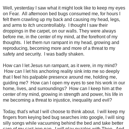
Well, yesterday I saw what it might look like to keep my eyes
on Fear. All afternoon bed bugs consumed me, for hours I
felt them crawling up my back and causing my head, legs,
and arms to itch uncontrollably. I thought I saw their
droppings in the carpet, on our walls. They were always
before me, in the center of my mind, at the forefront of my
thoughts. I let them run rampant in my head, growing and
reproducing, becoming more and more of a threat to my
safety and security. I was badly shaken.
How can I let Jesus run rampant, as it were, in my mind?
How can I let his anchoring reality sink into me so deeply
that I feel his palpable presence around me, holding me,
guiding me? How can I open my eyes to see his work in our
home, lives, and surroundings? How can I keep him at the
center of my mind, growing in strength and power, his life in
me becoming a threat to injustice, inequality and evil?
Today, that's what I will choose to think about. I will keep my
fingers from keying bed bug searches into google, I will sing
silly songs while vacuuming behind the bed and take better
care of my cast-iron pan. I will play puzzles with Theo. And