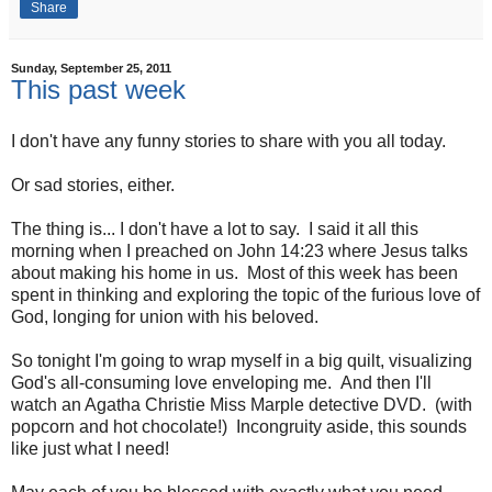
Share
Sunday, September 25, 2011
This past week
I don't have any funny stories to share with you all today.
Or sad stories, either.
The thing is... I don't have a lot to say. I said it all this
morning when I preached on John 14:23 where Jesus talks
about making his home in us. Most of this week has been
spent in thinking and exploring the topic of the furious love of
God, longing for union with his beloved.
So tonight I'm going to wrap myself in a big quilt, visualizing
God's all-consuming love enveloping me. And then I'll
watch an Agatha Christie Miss Marple detective DVD. (with
popcorn and hot chocolate!) Incongruity aside, this sounds
like just what I need!