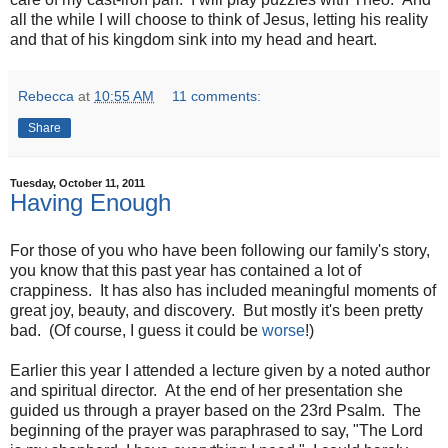
all the while I will choose to think of Jesus, letting his reality
and that of his kingdom sink into my head and heart.
Rebecca
at
10:55 AM
11 comments:
Share
Tuesday, October 11, 2011
Having Enough
For those of you who have been following our family's story,
you know that this past year has contained a lot of
crappiness. It has also has included meaningful moments of
great joy, beauty, and discovery. But mostly it's been pretty
bad. (Of course, I guess it could be
worse
!)
Earlier this year I attended a lecture given by a noted author
and spiritual director. At the end of her presentation she
guided us through a prayer based on the 23rd Psalm. The
beginning of the prayer was paraphrased to say, "The Lord