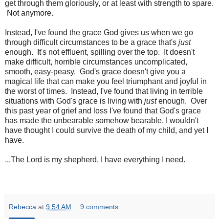
get through them gloriously, or at least with strength to spare.
Not anymore.
Instead, I've found the grace God gives us when we go
through difficult circumstances to be a grace that's
just
enough. It's not effluent, spilling over the top. It doesn't
make difficult, horrible circumstances uncomplicated,
smooth, easy-peasy. God's grace doesn't give you a
magical life that can make you feel triumphant and joyful in
the worst of times. Instead, I've found that living in terrible
situations with God's grace is living with
just
enough. Over
this past year of grief and loss I've found that God's grace
has made the unbearable somehow bearable. I wouldn't
have thought I could survive the death of my child, and yet I
have.
...The Lord is my shepherd, I have everything I need.
Rebecca
at
9:54 AM
9 comments: