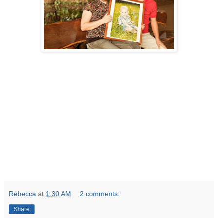
Rebecca
at
1:30 AM
2 comments:
Share