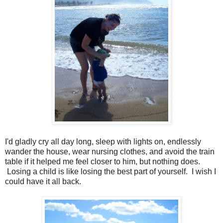
I'd gladly cry all day long, sleep with lights on, endlessly
wander the house, wear nursing clothes, and avoid the train
table if it helped me feel closer to him, but nothing does.
Losing a child is like losing the best part of yourself. I wish I
could have it all back.