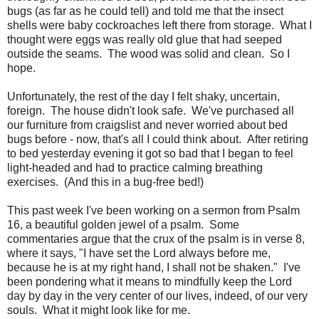
bugs (as far as he could tell) and told me that the insect
shells were baby cockroaches left there from storage. What I
thought were eggs was really old glue that had seeped
outside the seams. The wood was solid and clean. So I
hope.
Unfortunately, the rest of the day I felt shaky, uncertain,
foreign. The house didn't look safe. We've purchased all
our furniture from craigslist and never worried about bed
bugs before - now, that's all I could think about. After retiring
to bed yesterday evening it got so bad that I began to feel
light-headed and had to practice calming breathing
exercises. (And this in a bug-free bed!)
This past week I've been working on a sermon from Psalm
16, a beautiful golden jewel of a psalm. Some
commentaries argue that the crux of the psalm is in verse 8,
where it says, "I have set the Lord always before me,
because he is at my right hand, I shall not be shaken." I've
been pondering what it means to mindfully keep the Lord
day by day in the very center of our lives, indeed, of our very
souls. What it might look like for me.