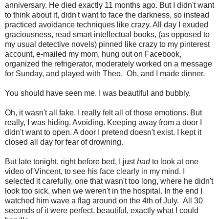
anniversary. He died exactly 11 months ago. But I didn't want
to think about it, didn't want to face the darkness, so instead
practiced avoidance techniques like crazy. All day I exuded
graciousness, read smart intellectual books, (as opposed to
my usual detective novels) pinned like crazy to my pinterest
account, e-mailed my mom, hung out on Facebook,
organized the refrigerator, moderately worked on a message
for Sunday, and played with Theo. Oh, and I made dinner.
You should have seen me. I was beautiful and bubbly.
Oh, it wasn't all fake. I really felt all of those emotions. But
really, I was hiding. Avoiding. Keeping away from a door I
didn't want to open. A door I pretend doesn't exist. I kept it
closed all day for fear of drowning.
But late tonight, right before bed, I just
had
to look at one
video of Vincent, to see his face clearly in my mind. I
selected it carefully, one that wasn't too long, where he didn't
look too sick, when we weren't in the hospital. In the end I
watched him wave a flag around on the 4th of July. All 30
seconds of it were perfect, beautiful, exactly what I could