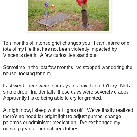
Ten months of intense grief changes you. I can't name one
iota of my life that has not been violently impacted by
Vincent's death. A few curiosities stand out
:
Sometime in the last few months I've stopped wandering the
house, looking for him.
Last week there were four days in a row I couldn't cry. Not a
single drop. Incidentally, those days were severely crappy.
Apparently I take being able to cry for granted.
At night now, I sleep with all lights off. We've finally realized
there's no need for bright light to adjust pumps, change
pajamas or administer medication. I've exchanged my
nursing gear for normal bedclothes.