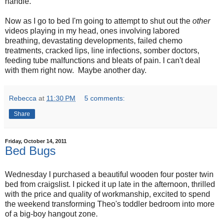
handle.
Now as I go to bed I'm going to attempt to shut out the
other
videos playing in my head, ones involving labored
breathing, devastating developments, failed chemo
treatments, cracked lips, line infections, somber doctors,
feeding tube malfunctions and bleats of pain. I can't deal
with them right now. Maybe another day.
Rebecca
at
11:30 PM
5 comments:
Share
Friday, October 14, 2011
Bed Bugs
Wednesday I purchased a beautiful wooden four poster twin
bed from craigslist. I picked it up late in the afternoon, thrilled
with the price and quality of workmanship, excited to spend
the weekend transforming Theo's toddler bedroom into more
of a big-boy hangout zone.