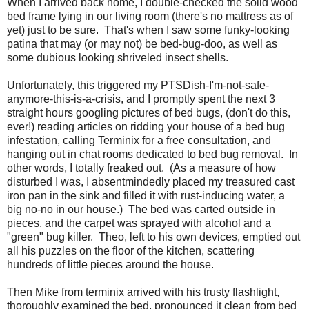
When I arrived back home, I double-checked the solid wood
bed frame lying in our living room (there's no mattress as of
yet) just to be sure. That's when I saw some funky-looking
patina that may (or may not) be bed-bug-doo, as well as
some dubious looking shriveled insect shells.
Unfortunately, this triggered my PTSDish-I'm-not-safe-
anymore-this-is-a-crisis, and I promptly spent the next 3
straight hours googling pictures of bed bugs, (don't do this,
ever!) reading articles on ridding your house of a bed bug
infestation, calling Terminix for a free consultation, and
hanging out in chat rooms dedicated to bed bug removal. In
other words, I totally freaked out. (As a measure of how
disturbed I was, I absentmindedly placed my treasured cast
iron pan in the sink and filled it with rust-inducing water, a
big no-no in our house.) The bed was carted outside in
pieces, and the carpet was sprayed with alcohol and a
"green" bug killer. Theo, left to his own devices, emptied out
all his puzzles on the floor of the kitchen, scattering
hundreds of little pieces around the house.
Then Mike from terminix arrived with his trusty flashlight,
thoroughly examined the bed, pronounced it clean from bed