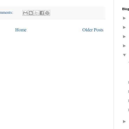
Blog
omments:
►
►
Home
Older Posts
►
►
▼
►