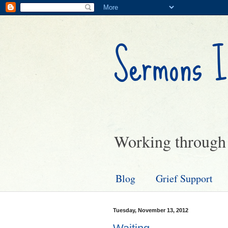
Sermons I
Working through g
Blog
Grief Support
Tuesday, November 13, 2012