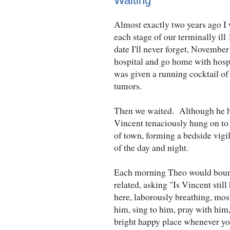
Waiting
Almost exactly two years ago I
each stage of our terminally il
date I'll never forget, November
hospital and go home with hosp
was given a running cocktail of
tumors.
Then we waited. Although he ha
Vincent tenaciously hung on to l
of town, forming a bedside vigi
of the day and night.
Each morning Theo would bound 
related, asking "Is Vincent stil
here, laborously breathing, mos
him, sing to him, pray with him,
bright happy place whenever yo