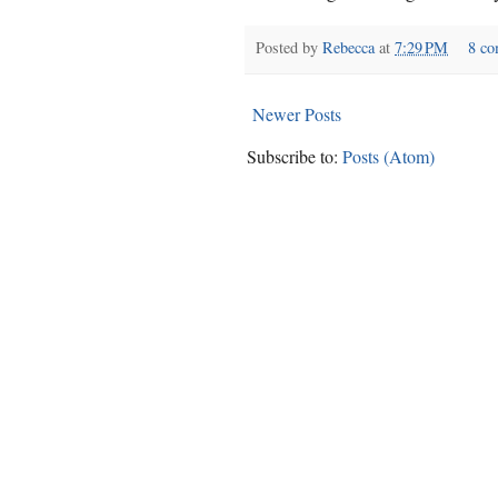
Posted by
Rebecca
at
7:29 PM
8 c
Newer Posts
Subscribe to:
Posts (Atom)