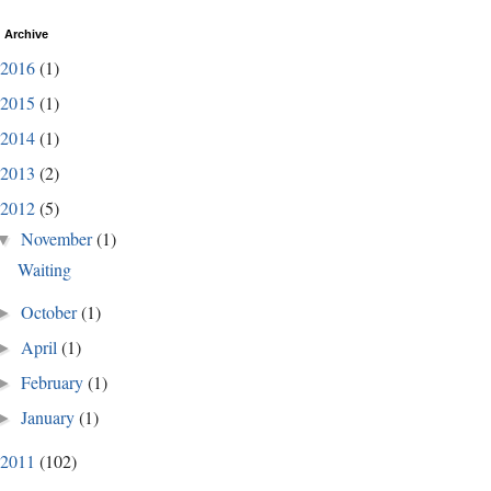
 Archive
2016
(1)
2015
(1)
2014
(1)
2013
(2)
2012
(5)
November
(1)
▼
Waiting
October
(1)
►
April
(1)
►
February
(1)
►
January
(1)
►
2011
(102)