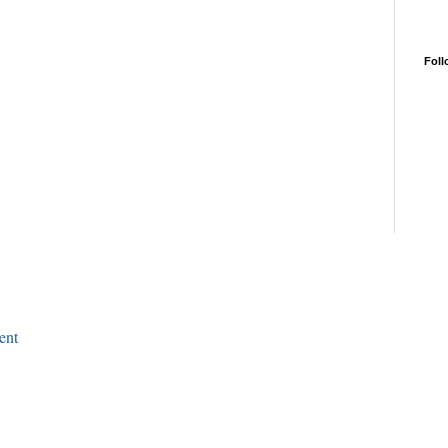
Foll
ent