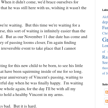
. When it didn't come, we'd brace ourselves for
that he was still here with us, wishing it wasn't the
Labe
Alc
dep
e're waiting. But this time we're waiting for a
Fa
e, this sort of waiting is infinitely easier than the
Chri
s sad. But as our November 11 due date has come and
Gr
ry of passing looms closer, I'm again finding
Len
irreversible event to take place that I cannot
of 
Ra
See
ng for this new child to be born, to see his little
theo
hat have been squirming inside of me for so long.
of J
year anniversary of Vincent's passing, waiting to
ful day when he was finally happy. I'm waiting
Subs
be whole again, for the day I'll be with all my
e to hold a healthy Vincent in my arms.
s bad. But it is hard.