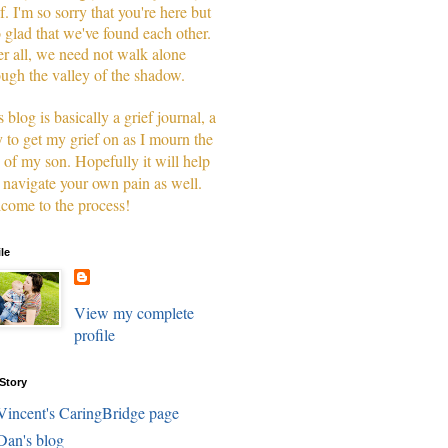
f. I'm so sorry that you're here but
o glad that we've found each other.
er all, we need not walk alone
ough the valley of the shadow.
 blog is basically a grief journal, a
 to get my grief on as I mourn the
s of my son. Hopefully it will help
 navigate your own pain as well.
come to the process!
ile
View my complete
profile
Story
Vincent's CaringBridge page
Dan's blog