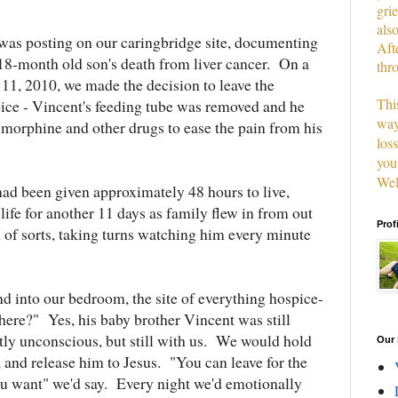
grie
als
 was posting on our caringbridge site, documenting
Aft
l 18-month old son's death from liver cancer. On a
thr
 11, 2010, we made the decision to leave the
This
ice - Vincent's feeding tube was removed and he
way
 morphine and other drugs to ease the pain from his
los
you
Wel
d been given approximately 48 hours to live,
ife for another 11 days as family flew in from out
Prof
l of sorts, taking turns watching him every minute
into our bedroom, the site of everything hospice-
l here?" Yes, his baby brother Vincent was still
tly unconscious, but still with us. We would hold
Our 
 and release him to Jesus. "You can leave for the
u want" we'd say. Every night we'd emotionally