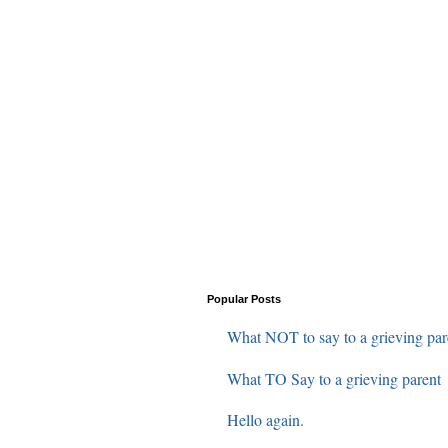
Popular Posts
What NOT to say to a grieving par
What TO Say to a grieving parent
Hello again.