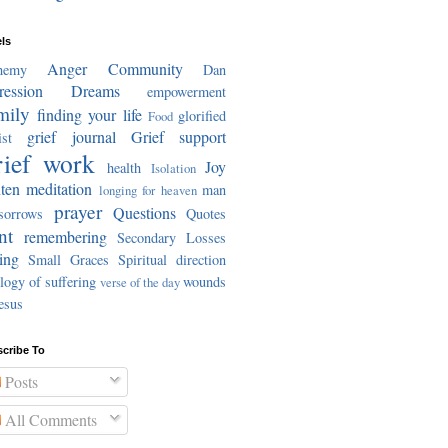
ls
Anger
Community
hemy
Dan
ression
Dreams
empowerment
mily
finding your life
glorified
Food
grief journal
Grief support
st
ief work
Joy
health
Isolation
ten meditation
man
longing for heaven
prayer
Questions
sorrows
Quotes
nt
remembering
Secondary Losses
ing
Small Graces
Spiritual direction
logy of suffering
wounds
verse of the day
esus
cribe To
Posts
All Comments