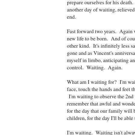
prepare ourselves for his death
another day of waiting, relieved 
end.
Fast forward two years. Again w
new life to be born. And of cours
other kind. It's infinitely les
gone and as Vincent's anniversa
myself in limbo, anticipating an 
control. Waiting. Again.
What am I waiting for? I'm waiti
face, touch the hands and feet t
I'm waiting to observe the 2nd 
remember that awful and wonder
for the day that our family will 
children, for the day I'll be abl
I'm waiting. Waiting isn't alway