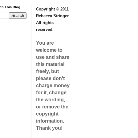
ch This Blog
Copyright © 2011
Rebecca Stringer.
All rights
reserved.
You are
welcome to
use and share
this material
freely, but
please don't
charge money
for it, change
the wording,
or remove the
copyright
information.
Thank you!