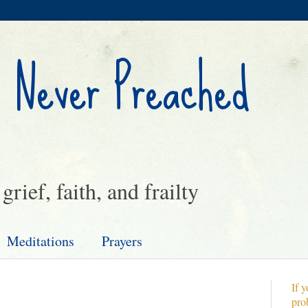
 Never Preached
rief, faith, and frailty
Meditations
Prayers
If y
pro