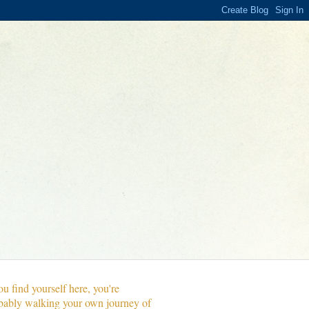
ou find yourself here, you're
bably walking your own journey of