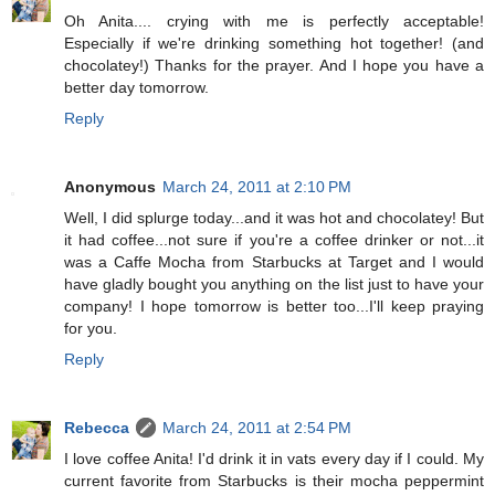
Oh Anita.... crying with me is perfectly acceptable!
Especially if we're drinking something hot together! (and
chocolatey!) Thanks for the prayer. And I hope you have a
better day tomorrow.
Reply
Anonymous
March 24, 2011 at 2:10 PM
Well, I did splurge today...and it was hot and chocolatey! But
it had coffee...not sure if you're a coffee drinker or not...it
was a Caffe Mocha from Starbucks at Target and I would
have gladly bought you anything on the list just to have your
company! I hope tomorrow is better too...I'll keep praying
for you.
Reply
Rebecca
March 24, 2011 at 2:54 PM
I love coffee Anita! I'd drink it in vats every day if I could. My
current favorite from Starbucks is their mocha peppermint