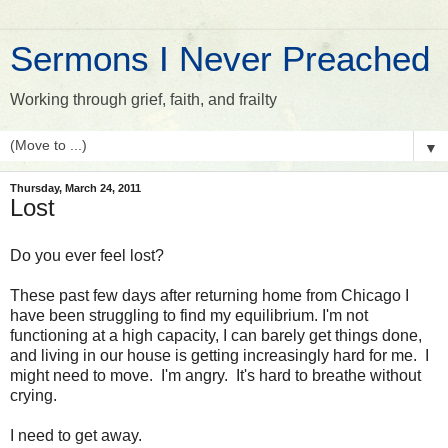
Sermons I Never Preached
Working through grief, faith, and frailty
▼
Thursday, March 24, 2011
Lost
Do you ever feel lost?
These past few days after returning home from Chicago I
have been struggling to find my equilibrium. I'm not
functioning at a high capacity, I can barely get things done,
and living in our house is getting increasingly hard for me. I
might need to move. I'm angry. It's hard to breathe without
crying.
I need to get away.