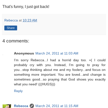
That's funny, I just got back!
Rebecca
at
10:23 AM
Share
4 comments:
Anonymous
March 24, 2011 at 11:03 AM
I'm sorry Rebecca...I had a horrid day too. =( I could
probably cry with you. Instead, I'm going to pray for
you...stop thinking about me and my foolery...and focus on
something more important. You are loved...and change is
sometimes good...so praying that God shows you exactly
what you need! (((HUGS)))
Reply
Rebecca
March 24, 2011 at 11:15 AM