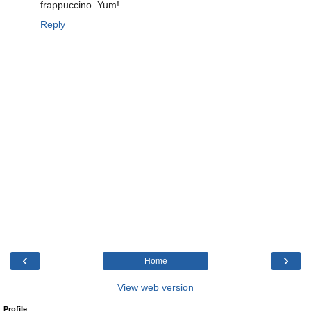
frappuccino. Yum!
Reply
‹
›
Home
View web version
Profile