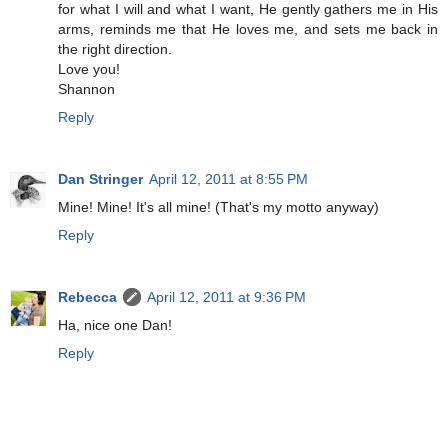
for what I will and what I want, He gently gathers me in His
arms, reminds me that He loves me, and sets me back in
the right direction.
Love you!
Shannon
Reply
Dan Stringer
April 12, 2011 at 8:55 PM
Mine! Mine! It's all mine! (That's my motto anyway)
Reply
Rebecca
April 12, 2011 at 9:36 PM
Ha, nice one Dan!
Reply