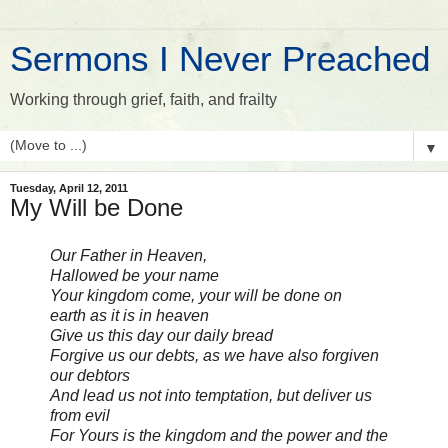
Sermons I Never Preached
Working through grief, faith, and frailty
▼
Tuesday, April 12, 2011
My Will be Done
Our Father in Heaven,
Hallowed be your name
Your kingdom come, your will be done on
earth as it is in heaven
Give us this day our daily bread
Forgive us our debts, as we have also forgiven
our debtors
And lead us not into temptation, but deliver us
from evil
For Yours is the kingdom and the power and the