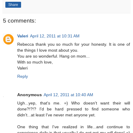
Share
5 comments:
Valeri
April 12, 2011 at 10:31 AM
Rebecca thank you so much for your honesty. It is one of
the things I love most about you.
You are so wonderful. Hang on mom...
With so much love,
Valeri
Reply
Anonymous
April 12, 2011 at 10:40 AM
Ugh...yep, that's me. =) Who doesn't want their will
done?!?!? I'd be hard pressed to find someone who
didn't...at least I've never met anyone yet.
One thing that I've realized in life...and continue to
experience daily is that usually I do not get my will done! =)