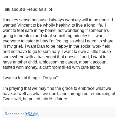
Talk about a Freudian slip!
It makes sense because I always want
my
will to be done. I
wanted Vincent to be wholly healthy, to live a long life. I
want to feel safe in my home, not wondering if someone's
going to break in and steal something priceless. I want
everyone to cater to how I'm feeling, to what I need, to share
in my grief. I want Dan to be happy in the social work field
and not have to go to seminary, I want to own a little house
somewhere with a basement that doesn't flood, I want to
have another child, a blossoming career, a bank account
stuffed with money, a craft room filled with cute fabric.
I want a lot of things. Do you?
I'm praying that we may find the grace to embrace what we
have as well as what we don't, and through our embracing of
God's will, be pulled into His future.
Rebecca
at
9:52 AM