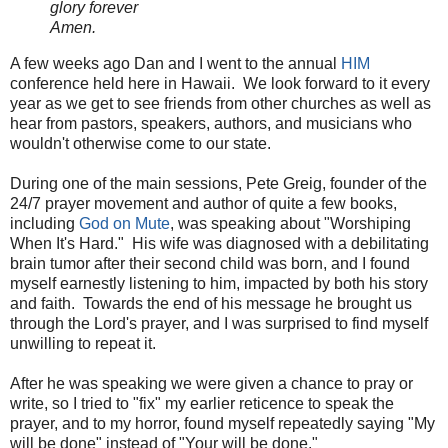
glory forever
Amen.
A few weeks ago Dan and I went to the annual
HIM
conference held here in Hawaii. We look forward to it every
year as we get to see friends from other churches as well as
hear from pastors, speakers, authors, and musicians who
wouldn't otherwise come to our state.
During one of the main sessions, Pete Greig, founder of the
24/7 prayer movement and author of quite a few books,
including
God on Mute
, was speaking about "Worshiping
When It's Hard." His wife was diagnosed with a debilitating
brain tumor after their second child was born, and I found
myself earnestly listening to him, impacted by both his story
and faith. Towards the end of his message he brought us
through the Lord's prayer, and I was surprised to find myself
unwilling to repeat it.
After he was speaking we were given a chance to pray or
write, so I tried to "fix" my earlier reticence to speak the
prayer, and to my horror, found myself repeatedly saying "My
will be done" instead of "Your will be done."