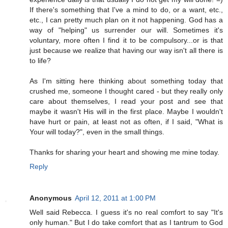
If there's something that I've a mind to do, or a want, etc.,
etc., I can pretty much plan on it not happening. God has a
way of "helping" us surrender our will. Sometimes it's
voluntary, more often I find it to be compulsory...or is that
just because we realize that having our way isn't all there is
to life?
As I'm sitting here thinking about something today that
crushed me, someone I thought cared - but they really only
care about themselves, I read your post and see that
maybe it wasn't His will in the first place. Maybe I wouldn't
have hurt or pain, at least not as often, if I said, "What is
Your will today?", even in the small things.
Thanks for sharing your heart and showing me mine today.
Reply
Anonymous
April 12, 2011 at 1:00 PM
Well said Rebecca. I guess it's no real comfort to say "It's
only human." But I do take comfort that as I tantrum to God