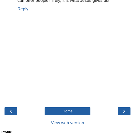
can offer people! Truly, it is what Jesus gives us!
Reply
‹
›
Home
View web version
Profile