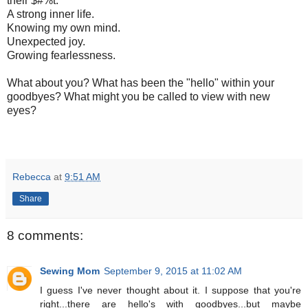
their $#%t.
A strong inner life.
Knowing my own mind.
Unexpected joy.
Growing fearlessness.
What about you? What has been the "hello" within your
goodbyes? What might you be called to view with new
eyes?
Rebecca
at
9:51 AM
Share
8 comments:
Sewing Mom
September 9, 2015 at 11:02 AM
I guess I've never thought about it. I suppose that you're
right...there are hello's with goodbyes...but maybe