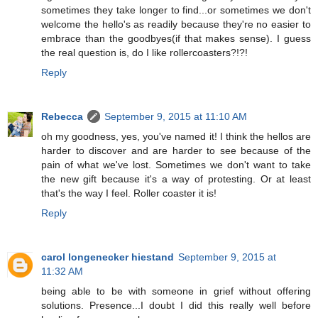
sometimes they take longer to find...or sometimes we don't
welcome the hello's as readily because they're no easier to
embrace than the goodbyes(if that makes sense). I guess
the real question is, do I like rollercoasters?!?!
Reply
Rebecca
September 9, 2015 at 11:10 AM
oh my goodness, yes, you've named it! I think the hellos are
harder to discover and are harder to see because of the
pain of what we've lost. Sometimes we don't want to take
the new gift because it's a way of protesting. Or at least
that's the way I feel. Roller coaster it is!
Reply
carol longenecker hiestand
September 9, 2015 at
11:32 AM
being able to be with someone in grief without offering
solutions. Presence...I doubt I did this really well before