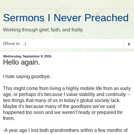
Sermons I Never Preached
Working through grief, faith, and frailty
▼
Wednesday, September 9, 2015
Hello again.
I hate saying goodbye.
This might come from living a highly mobile life from an early
age, or perhaps it's because I value stability and continuity --
two things that many of us in today's global society lack.
Maybe it's because many of the goodbyes we've said
happened too soon and we weren't ready or prepared for
them.
-A year ago I lost both grandmothers within a few months of