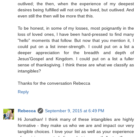
outlived; the then, when the experience of my deepest
desires being fulfilled will not only be lived, but outlived. And
even still the then will be more that this.
To be honest, in some of my losses, most poignantly in the
loss of loved ones, I have been hard-pressed to find many
"hello" moments that follow. But now that you mention it, I
could put on a list inner-strength. I could put on a list a
deeper appreciation for the breadth and depth of
Jesus'Gospel and Kingdom. I could put on a list a fuller
sense of thanksgiving. I think these are what we classify as
intangibles?
Thanks for the conversation Rebecca
Reply
Rebecca
September 9, 2015 at 6:49 PM
Hi Jonathan! I think many of these intangibles are highly
formative - they make us who we are and impact our very
tangible choices. I love your list as well as your experience