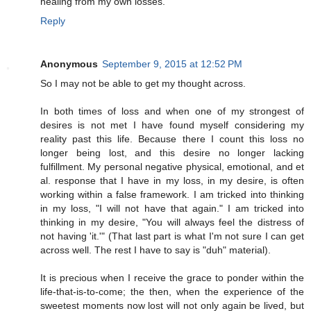
healing from my own losses.
Reply
Anonymous
September 9, 2015 at 12:52 PM
So I may not be able to get my thought across.
In both times of loss and when one of my strongest of
desires is not met I have found myself considering my
reality past this life. Because there I count this loss no
longer being lost, and this desire no longer lacking
fulfillment. My personal negative physical, emotional, and et
al. response that I have in my loss, in my desire, is often
working within a false framework. I am tricked into thinking
in my loss, "I will not have that again." I am tricked into
thinking in my desire, "You will always feel the distress of
not having 'it.'" (That last part is what I'm not sure I can get
across well. The rest I have to say is "duh" material).
It is precious when I receive the grace to ponder within the
life-that-is-to-come; the then, when the experience of the
sweetest moments now lost will not only again be lived, but