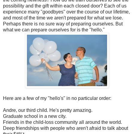
possibility and the gift within each closed door? Each of us
experience many "goodbyes" over the course of our lifetime,
and most of the time we aren't prepared for what we lose.
Perhaps there is no sure way of preparing ourselves. But
what we can prepare ourselves for is the "hello."
Here are a few of my "hello's" in no particular order:
Andre, our third child. He's pretty amazing.
Graduate school in a new city.
Friends in the child-loss community all around the world.
Deep friendships with people who aren't afraid to talk about