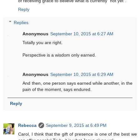
of receiving grace to believe what is currently "not yet".
Reply
Replies
Anonymous
September 10, 2015 at 6:27 AM
Totally you are right.
Perspective is a wisdom only earned.
Anonymous
September 10, 2015 at 6:29 AM
And then, one person says earned while another, in the
pain of the moment, says endured.
Reply
Rebecca
September 9, 2015 at 6:49 PM
Carol, I think that the gift of presence is one of the best we