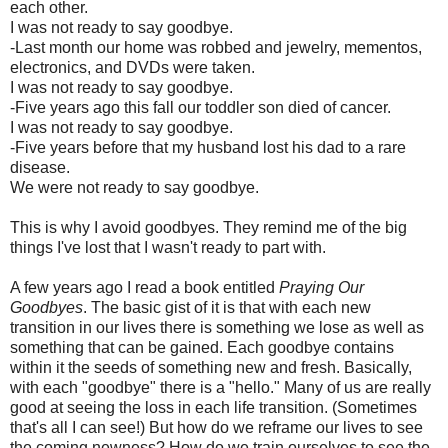
each other.
I was not ready to say goodbye.
-Last month our home was robbed and jewelry, mementos,
electronics, and DVDs were taken.
I was not ready to say goodbye.
-Five years ago this fall our toddler son died of cancer.
I was not ready to say goodbye.
-Five years before that my husband lost his dad to a rare
disease.
We were not ready to say goodbye.
This is why I avoid goodbyes. They remind me of the big
things I've lost that I wasn't ready to part with.
A few years ago I read a book entitled
Praying Our
Goodbyes
. The basic gist of it is that with each new
transition in our lives there is something we lose as well as
something that can be gained. Each goodbye contains
within it the seeds of something new and fresh. Basically,
with each "goodbye" there is a "hello." Many of us are really
good at seeing the loss in each life transition. (Sometimes
that's all I can see!) But how do we reframe our lives to see
the coming newness? How do we train ourselves to see the