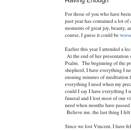
Having Enough
For those of you who have been 
past year has contained a lot of
moments of great joy, beauty, a
course, I guess it could be
wors
Earlier this year I attended a le
At the end of her presentation 
Psalm. The beginning of the pr
shepherd, I have everything I n
ensuing minutes of meditation f
everything I need when my pre
could I say I have everything I
funeral and I lost most of our 
need when months have passed s
Believe me, the last thing I fel
Since we lost Vincent, I have fe