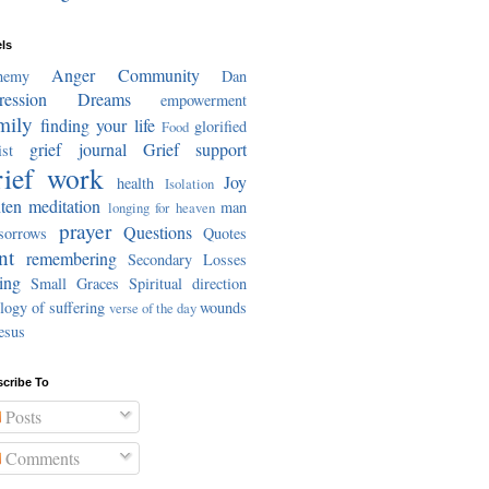
ls
Anger
Community
hemy
Dan
ression
Dreams
empowerment
mily
finding your life
glorified
Food
grief journal
Grief support
st
ief work
Joy
health
Isolation
ten meditation
man
longing for heaven
prayer
Questions
sorrows
Quotes
nt
remembering
Secondary Losses
ing
Small Graces
Spiritual direction
logy of suffering
wounds
verse of the day
esus
cribe To
Posts
Comments