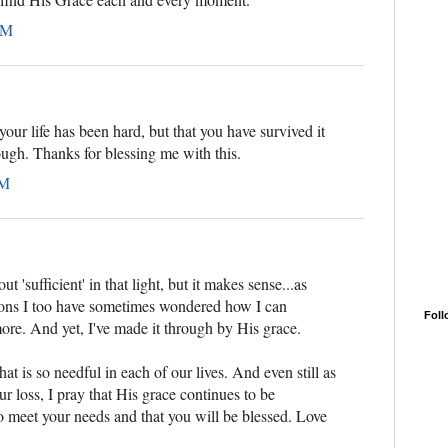
AM
 your life has been hard, but that you have survived it
ugh. Thanks for blessing me with this.
PM
t 'sufficient' in that light, but it makes sense...as
tions I too have sometimes wondered how I can
Foll
ore. And yet, I've made it through by His grace.
at is so needful in each of our lives. And even still as
ur loss, I pray that His grace continues to be
o meet your needs and that you will be blessed. Love