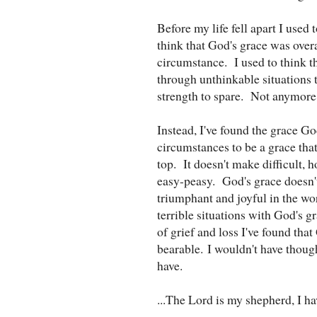
Before my life fell apart I used
think that God's grace was over
circumstance. I used to think
through unthinkable situations t
strength to spare. Not anymor
Instead, I've found the grace G
circumstances to be a grace tha
top. It doesn't make difficult,
easy-peasy. God's grace doesn't
triumphant and joyful in the wor
terrible situations with God's g
of grief and loss I've found t
bearable. I wouldn't have though
have.
...The Lord is my shepherd, I ha