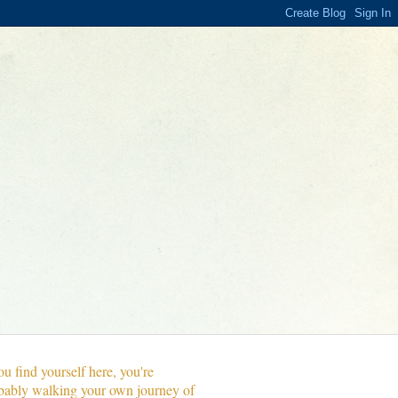
ou find yourself here, you're
bably walking your own journey of