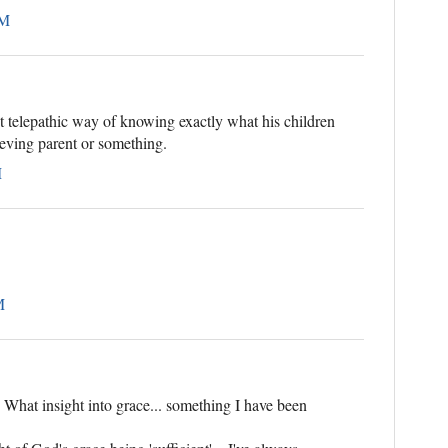
PM
 telepathic way of knowing exactly what his children
rieving parent or something.
M
M
What insight into grace... something I have been