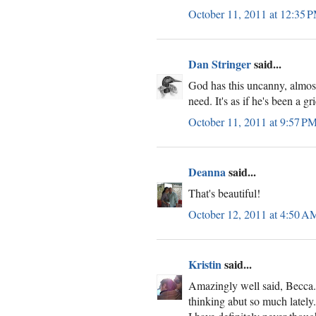
October 11, 2011 at 12:35 
Dan Stringer
said...
God has this uncanny, almost
need. It's as if he's been a g
October 11, 2011 at 9:57 P
Deanna
said...
That's beautiful!
October 12, 2011 at 4:50 A
Kristin
said...
Amazingly well said, Becca. 
thinking abut so much lately.