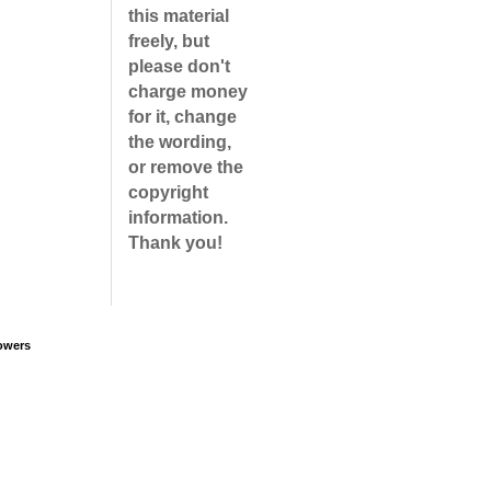
this material
freely, but
please don't
charge money
for it, change
the wording,
or remove the
copyright
information.
Thank you!
owers