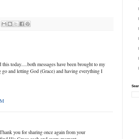
 this today.....both messages have been brought to my
ng go and letting God (Grace) and having everything I
Sear
AM
. Thank you for sharing once again from your
o find His Grace each and every moment.