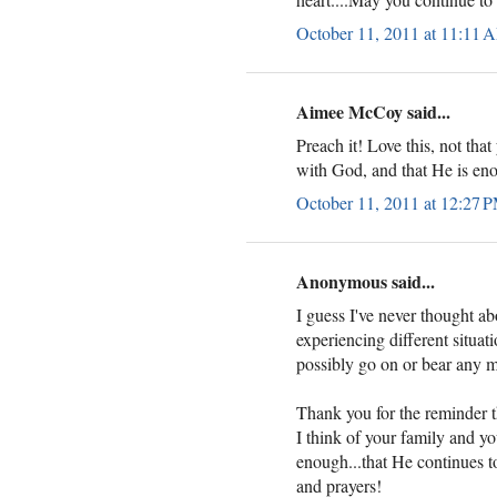
October 11, 2011 at 11:11 
Aimee McCoy said...
Preach it! Love this, not that
with God, and that He is eno
October 11, 2011 at 12:27 
Anonymous said...
I guess I've never thought abou
experiencing different situa
possibly go on or bear any m
Thank you for the reminder th
I think of your family and yo
enough...that He continues t
and prayers!