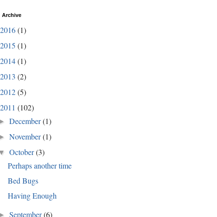
 Archive
2016
(1)
2015
(1)
2014
(1)
2013
(2)
2012
(5)
2011
(102)
December
(1)
►
November
(1)
►
October
(3)
▼
Perhaps another time
Bed Bugs
Having Enough
September
(6)
►