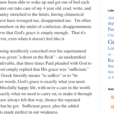
ave been able to wake up and get out of bed each
ater on) take care of my 4 year old, read, write, and
Labe
nity stretched to the limits, having chimerical
Alc
lieve have wronged me, disappointed me. I'm often
dep
 somehow in the midst of confusion, disappointment,
Fa
eve that God's grace is simply enough. That it's
Chri
ive, even when it doesn't feel like it.
Gr
Len
eing needlessly conceited over his supernatural
of 
as given "a thorn in the flesh" - an unidentified
Ra
livable, that three times Paul pleaded with God to
See
 simply replied that His grace was "sufficient."
theo
 Greek literally means "to suffice" or to "be
of J
er words, God's grace is exactly what you need.
lissfully happy life, with ne'er a care in the world.
Subs
xactly what we need to carry on, to make it through
ave always felt that way, (hence the repeated
what he got. Sufficient grace, plus the added
 is made perfect in our weakness.