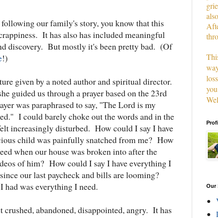
grie
als
following our family's story, you know that this
Aft
 crappiness. It has also has included meaningful
thr
nd discovery. But mostly it's been pretty bad. (Of
This
e
!)
way
los
cture given by a noted author and spiritual director.
you
she guided us through a prayer based on the 23rd
Wel
ayer was paraphrased to say, "The Lord is my
eed." I could barely choke out the words and in the
Prof
elt increasingly disturbed. How could I say I have
cious child was painfully snatched from me? How
 need when our house was broken into after the
videos of him? How could I say I have everything I
ince our last paycheck and bills are looming?
t I had was everything I need.
Our 
lt crushed, abandoned, disappointed, angry. It has