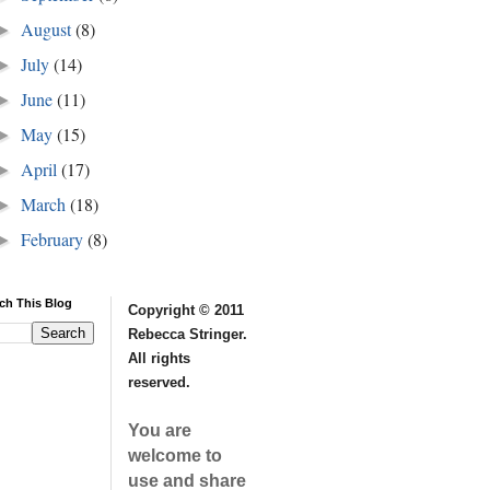
August
(8)
►
July
(14)
►
June
(11)
►
May
(15)
►
April
(17)
►
March
(18)
►
February
(8)
►
ch This Blog
Copyright © 2011
Rebecca Stringer.
All rights
reserved.
You are
welcome to
use and share