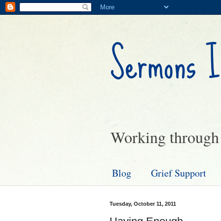
Sermons I
Working through g
Blog
Grief Support
Tuesday, October 11, 2011