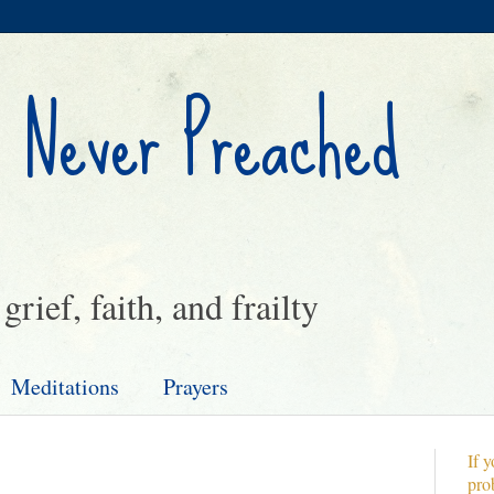
 Never Preached
rief, faith, and frailty
Meditations
Prayers
If y
pro