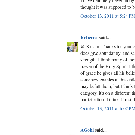
I have definitely never though
thought it was supposed to b
October 13, 2011 at 5:24 P
Rebecca
said...
@ Kristin: Thanks for your 
does give abundantly, and sc
strength. I think many of th
power of the Holy Spirit. I th
of grace he gives all his beli
somehow enables all his chil
may befall them, but I think l
category, it's on a different
participation. I think. I'm stil
October 13, 2011 at 6:02 P
AGohl
said...