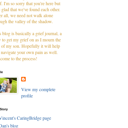
f. I'm so sorry that you're here but
o glad that we've found each other.
er all, we need not walk alone
ough the valley of the shadow.
 blog is basically a grief journal, a
 to get my grief on as I mourn the
s of my son. Hopefully it will help
 navigate your own pain as well.
come to the process!
ile
View my complete
profile
Story
Vincent's CaringBridge page
Dan's blog