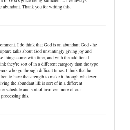
t of God's grace being 'sufficient'... I've always
e abundant. Thank you for writing this.
M
comment. I do think that God is an abundant God - he
ripture talks about God unstintingly giving joy and
ose things come with time, and with the additional
ink they're sort of in a different category than the type
evers who go through difficult times. I think that he
dren to have the strength to make it through whatever
iving the abundant life is sort of in a different
 time schedule and sort of involves more of our
l processing this.
M