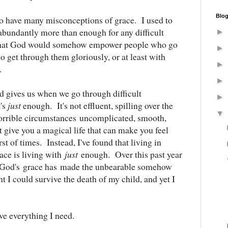
Blog
 to have many misconceptions of grace. I used to
abundantly more than enough for any difficult
►
 that God would somehow empower people who go
►
o get through them gloriously, or at least with
►
e.
►
od gives us when we go through difficult
►
t's
just
enough. It's not effluent, spilling over the
▼
 horrible circumstances uncomplicated, smooth,
 give you a magical life that can make you feel
st of times. Instead, I've found that living in
race is living with
just
enough. Over this past year
hat God's grace has made the unbearable somehow
t I could survive the death of my child, and yet I
ve everything I need.