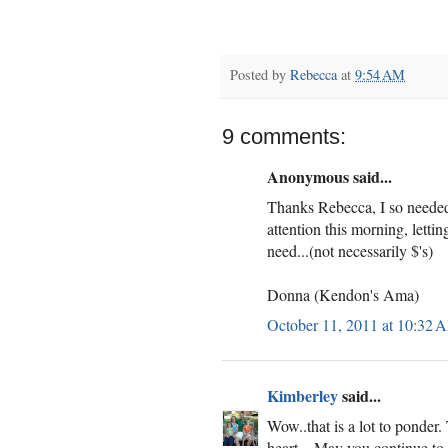
Posted by
Rebecca
at
9:54 AM
9 comments:
Anonymous said...
Thanks Rebecca, I so needed
attention this morning, letti
need...(not necessarily $'s)
Donna (Kendon's Ama)
October 11, 2011 at 10:32 
Kimberley
said...
Wow..that is a lot to ponder
heart....May you continue t