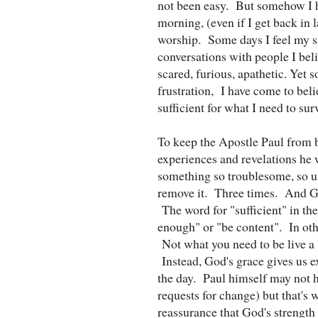
not been easy. But somehow I h
morning, (even if I get back in l
worship. Some days I feel my sa
conversations with people I be
scared, furious, apathetic. Yet
frustration, I have come to beli
sufficient for what I need to surv
To keep the Apostle Paul from b
experiences and revelations he w
something so troublesome, so un
remove it. Three times. And God
The word for "sufficient" in the
enough" or "be content". In oth
Not what you need to be live a b
Instead, God's grace gives us e
the day. Paul himself may not h
requests for change) but that's 
reassurance that God's strength